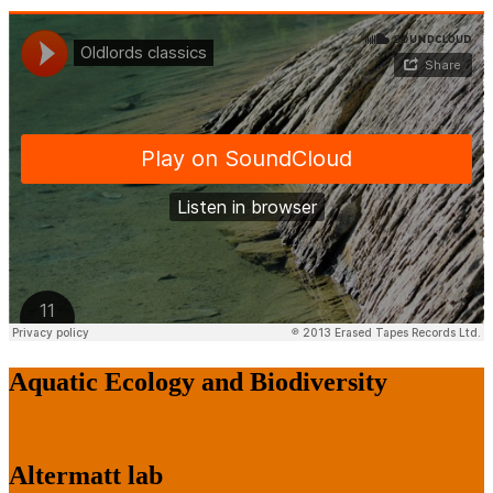
Aquatic Ecology and Biodiversity
Altermatt lab