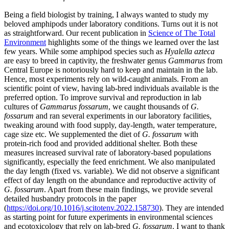
Being a field biologist by training, I always wanted to study my
beloved amphipods under laboratory conditions. Turns out it is not
as straightforward. Our recent publication in
Science of The Total
Environment
highlights some of the things we learned over the last
few years. While some amphipod species such as
Hyalella azteca
are easy to breed in captivity, the freshwater genus
Gammarus
from
Central Europe is notoriously hard to keep and maintain in the lab.
Hence, most experiments rely on wild-caught animals. From an
scientific point of view, having lab-bred individuals available is the
preferred option. To improve survival and reproduction in lab
cultures of
Gammarus fossarum
, we caught thousands of
G.
fossarum
and ran several experiments in our laboratory facilities,
tweaking around with food supply, day-length, water temperature,
cage size etc. We supplemented the diet of
G. fossarum
with
protein-rich food and provided additional shelter. Both these
measures increased survival rate of laboratory-based populations
significantly, especially the feed enrichment. We also manipulated
the day length (fixed vs. variable). We did not observe a significant
effect of day length on the abundance and reproductive activity of
G. fossarum
. Apart from these main findings, we provide several
detailed husbandry protocols in the paper
(
https://doi.org/10.1016/j.scitotenv.2022.158730
). They are intended
as starting point for future experiments in environmental sciences
and ecotoxicology that rely on lab-bred
G. fossarum
. I want to thank