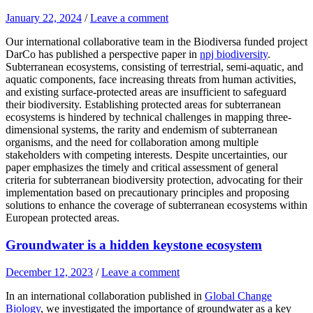
January 22, 2024
/
Leave a comment
Our international collaborative team in the Biodiversa funded project
DarCo has published a perspective paper in
npj biodiversity
.
Subterranean ecosystems, consisting of terrestrial, semi-aquatic, and
aquatic components, face increasing threats from human activities,
and existing surface-protected areas are insufficient to safeguard
their biodiversity. Establishing protected areas for subterranean
ecosystems is hindered by technical challenges in mapping three-
dimensional systems, the rarity and endemism of subterranean
organisms, and the need for collaboration among multiple
stakeholders with competing interests. Despite uncertainties, our
paper emphasizes the timely and critical assessment of general
criteria for subterranean biodiversity protection, advocating for their
implementation based on precautionary principles and proposing
solutions to enhance the coverage of subterranean ecosystems within
European protected areas.
Groundwater is a hidden keystone ecosystem
December 12, 2023
/
Leave a comment
In an international collaboration published in
Global Change
Biology
, we investigated the importance of groundwater as a key