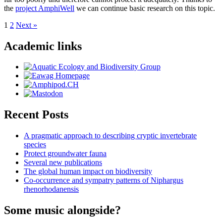
the
project AmphiWell
we can continue basic research on this topic.
Posts
1
2
Next »
pagination
Academic links
Recent Posts
A pragmatic approach to describing cryptic invertebrate
species
Protect groundwater fauna
Several new publications
The global human impact on biodiversity
Co-occurrence and sympatry patterns of Niphargus
rhenorhodanensis
Some music alongside?