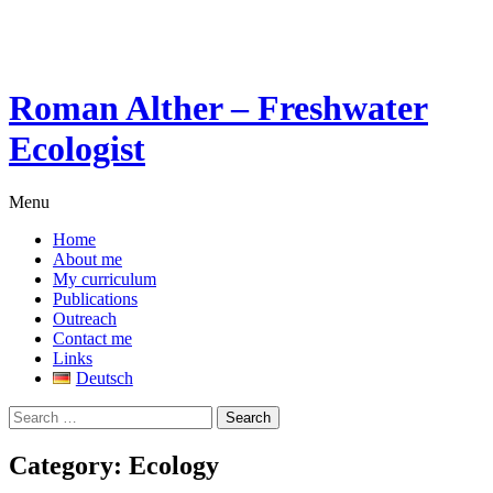
Skip
to
content
Roman Alther – Freshwater
Ecologist
Menu
Home
About me
My curriculum
Publications
Outreach
Contact me
Links
Deutsch
Search
for:
Category:
Ecology