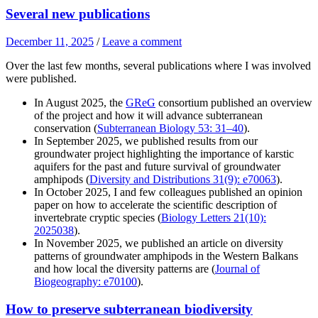
Several new publications
December 11, 2025
/
Leave a comment
Over the last few months, several publications where I was involved
were published.
In August 2025, the
GReG
consortium published an overview
of the project and how it will advance subterranean
conservation (
Subterranean Biology 53: 31–40
).
In September 2025, we published results from our
groundwater project highlighting the importance of karstic
aquifers for the past and future survival of groundwater
amphipods (
Diversity and Distributions 31(9): e70063
).
In October 2025, I and few colleagues published an opinion
paper on how to accelerate the scientific description of
invertebrate cryptic species (
Biology Letters 21(10):
2025038
).
In November 2025, we published an article on diversity
patterns of groundwater amphipods in the Western Balkans
and how local the diversity patterns are (
Journal of
Biogeography: e70100
).
How to preserve subterranean biodiversity