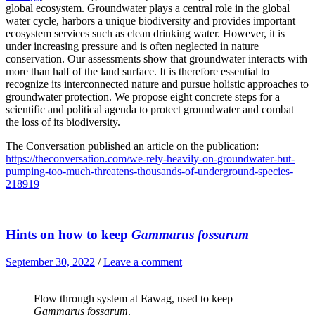
global ecosystem. Groundwater plays a central role in the global
water cycle, harbors a unique biodiversity and provides important
ecosystem services such as clean drinking water. However, it is
under increasing pressure and is often neglected in nature
conservation. Our assessments show that groundwater interacts with
more than half of the land surface. It is therefore essential to
recognize its interconnected nature and pursue holistic approaches to
groundwater protection. We propose eight concrete steps for a
scientific and political agenda to protect groundwater and combat
the loss of its biodiversity.
The Conversation published an article on the publication:
https://theconversation.com/we-rely-heavily-on-groundwater-but-
pumping-too-much-threatens-thousands-of-underground-species-
218919
Hints on how to keep
Gammarus fossarum
September 30, 2022
/
Leave a comment
Flow through system at Eawag, used to keep
Gammarus fossarum
.