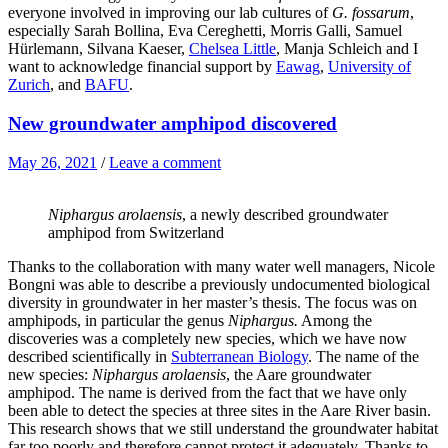
everyone involved in improving our lab cultures of
G. fossarum
,
especially Sarah Bollina, Eva Cereghetti, Morris Galli, Samuel
Hürlemann, Silvana Kaeser,
Chelsea Little
, Manja Schleich and I
want to acknowledge financial support by
Eawag
,
University of
Zurich
, and
BAFU
.
New groundwater amphipod discovered
May 26, 2021
/
Leave a comment
Niphargus arolaensis
, a newly described groundwater
amphipod from Switzerland
Thanks to the collaboration with many water well managers, Nicole
Bongni was able to describe a previously undocumented biological
diversity in groundwater in her master’s thesis. The focus was on
amphipods, in particular the genus
Niphargus.
Among the
discoveries was a completely new species, which we have now
described scientifically in
Subterranean Biology
. The name of the
new species:
Niphargus arolaensis
, the Aare groundwater
amphipod. The name is derived from the fact that we have only
been able to detect the species at three sites in the Aare River basin.
This research shows that we still understand the groundwater habitat
far too poorly and therefore cannot protect it adequately. Thanks to